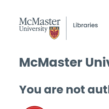
McMaster Univ
You are not aut