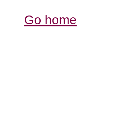
Go home