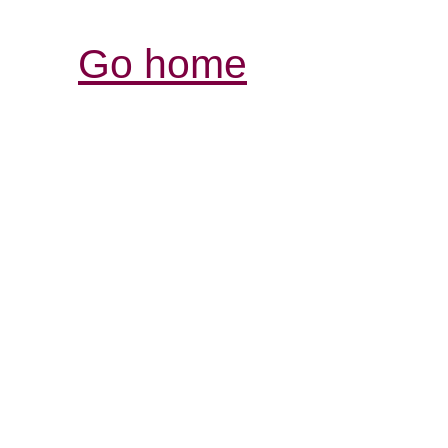
Go home