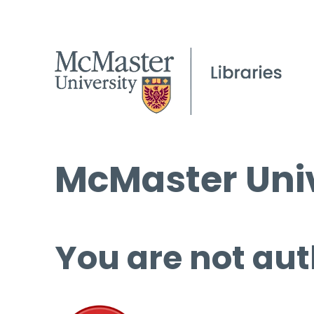
McMaster Univ
You are not aut