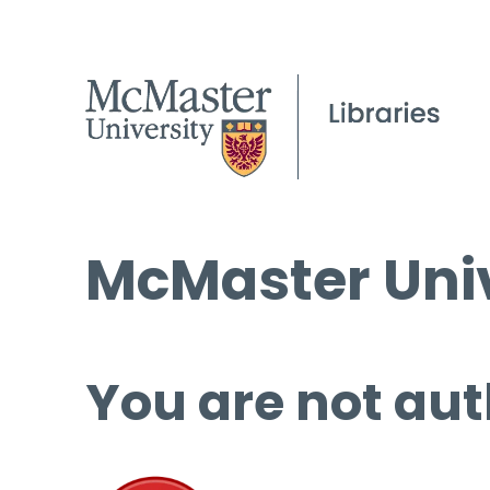
McMaster Univ
You are not aut