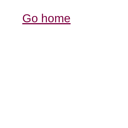
Go home