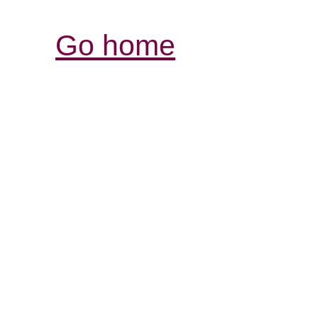
Go home