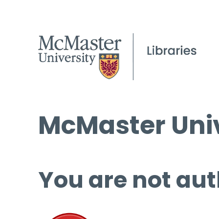
McMaster Univ
You are not aut