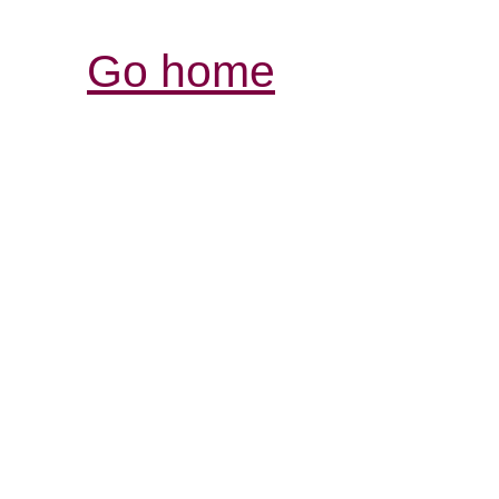
Go home