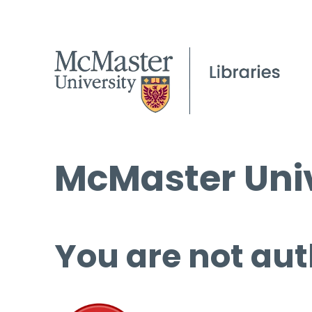
McMaster Univ
You are not aut