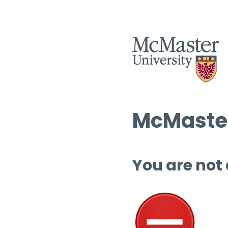
McMaster
You are not