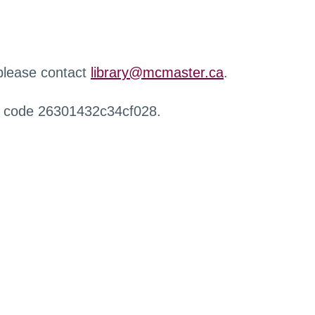
 please contact
library@mcmaster.ca
.
r code 26301432c34cf028.