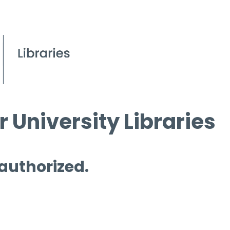
 University Libraries
 authorized.