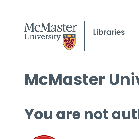
McMaster Univ
You are not aut