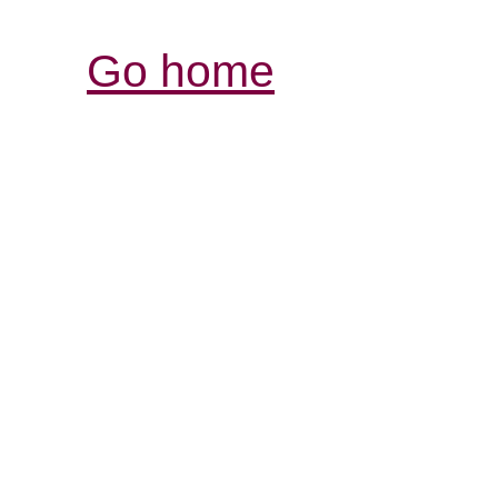
Go home