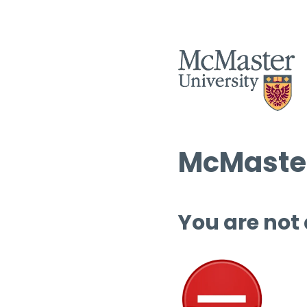
McMaster
You are not