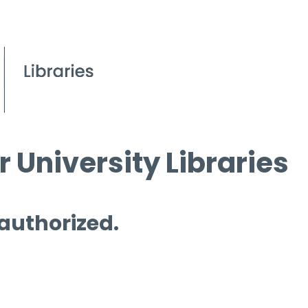
 University Libraries
 authorized.