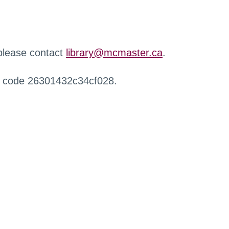
 please contact
library@mcmaster.ca
.
r code 26301432c34cf028.