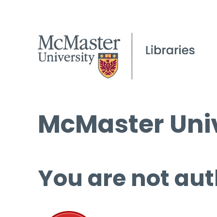
McMaster Univ
You are not aut