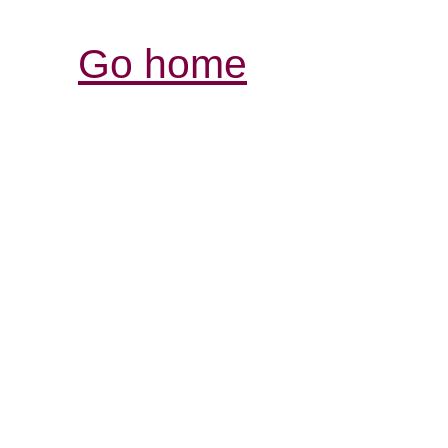
Go home