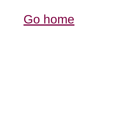
Go home