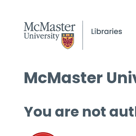
McMaster Univ
You are not aut