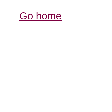
Go home