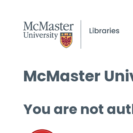
McMaster Univ
You are not aut