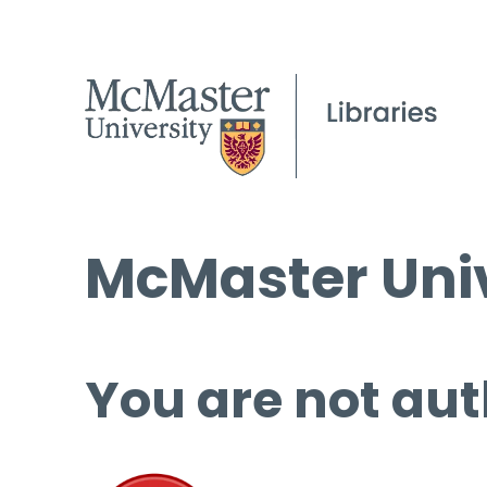
McMaster Univ
You are not aut