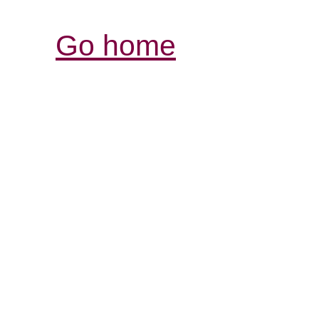
Go home