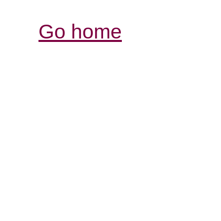
Go home