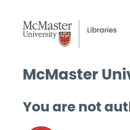
McMaster Univ
You are not aut