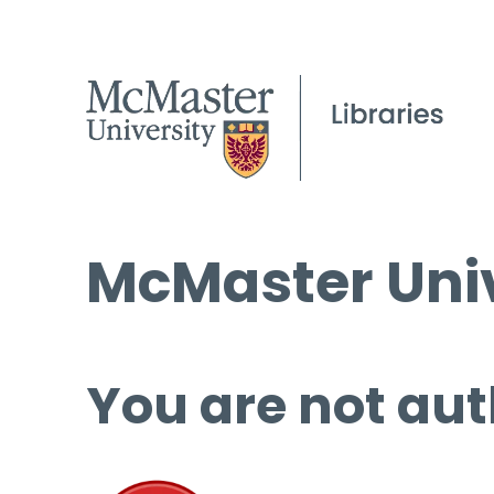
McMaster Univ
You are not aut