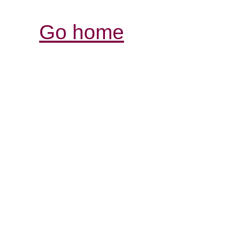
Go home