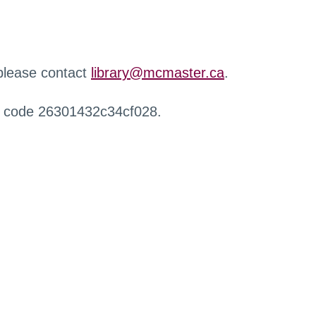
 please contact
library@mcmaster.ca
.
r code 26301432c34cf028.