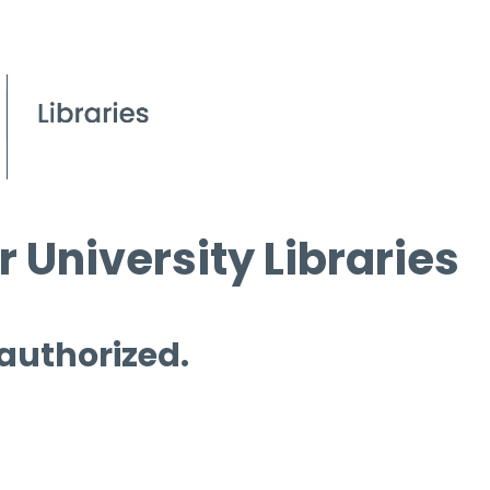
 University Libraries
 authorized.