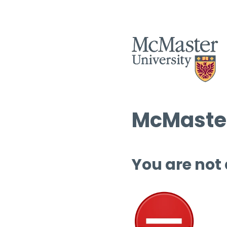
McMaster
You are not