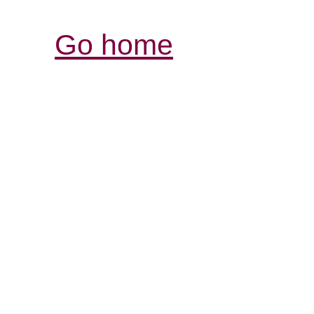
Go home