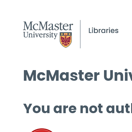
McMaster Univ
You are not aut