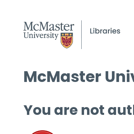
McMaster Univ
You are not aut