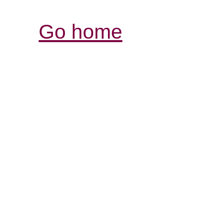
Go home