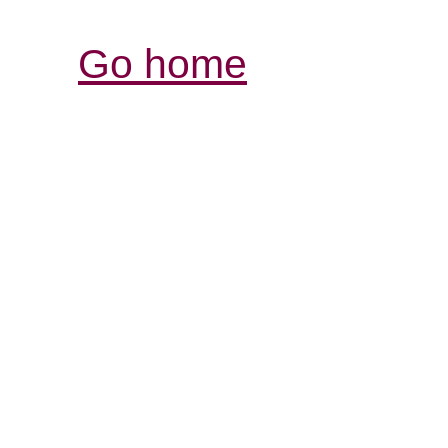
Go home