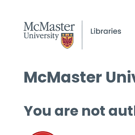
McMaster Univ
You are not aut