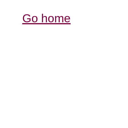
Go home