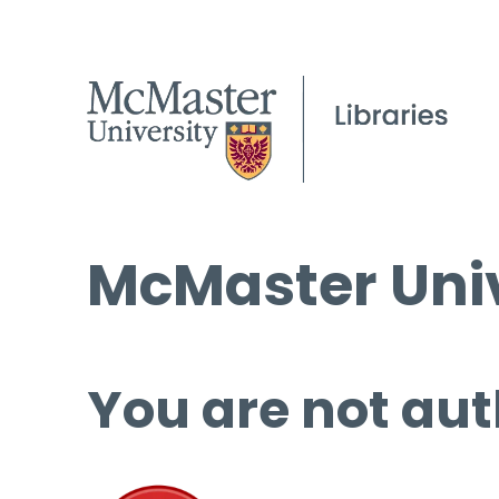
McMaster Univ
You are not aut