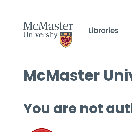
McMaster Univ
You are not aut