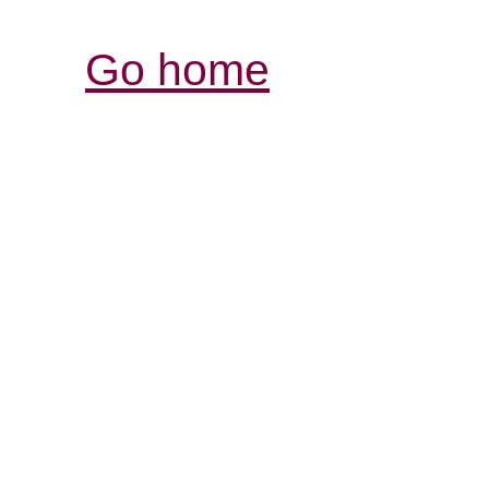
Go home