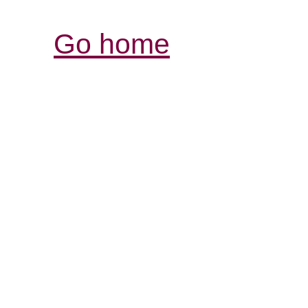
Go home