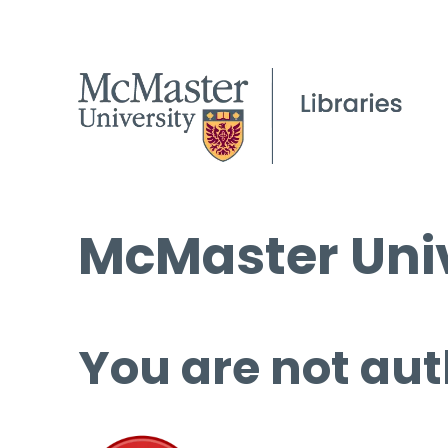
McMaster Univ
You are not aut