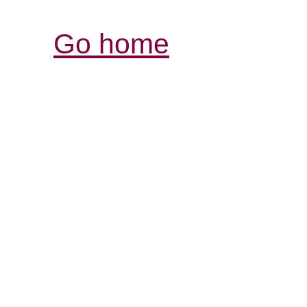
Go home