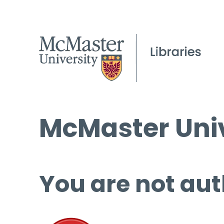
McMaster Univ
You are not aut