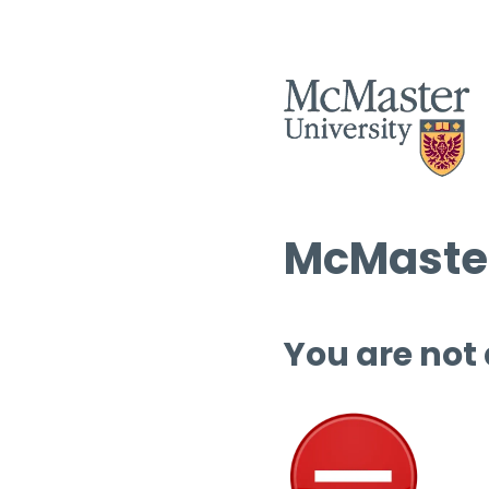
McMaster
You are not