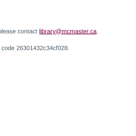
 please contact
library@mcmaster.ca
.
r code 26301432c34cf028.