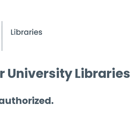
 University Libraries
 authorized.