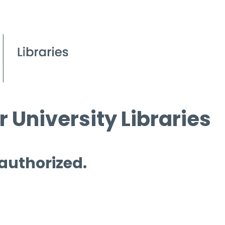
 University Libraries
 authorized.