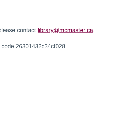
 please contact
library@mcmaster.ca
.
r code 26301432c34cf028.