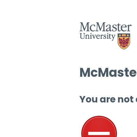
McMaster
You are not