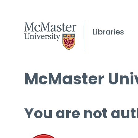
McMaster Univ
You are not aut