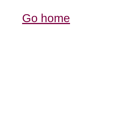
Go home