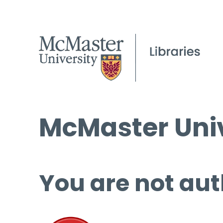
McMaster Univ
You are not aut