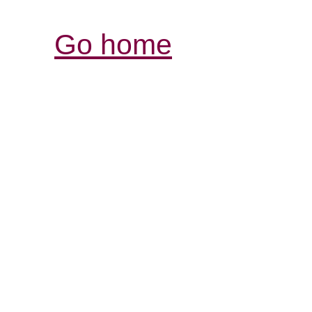
Go home