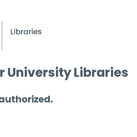
 University Libraries
 authorized.