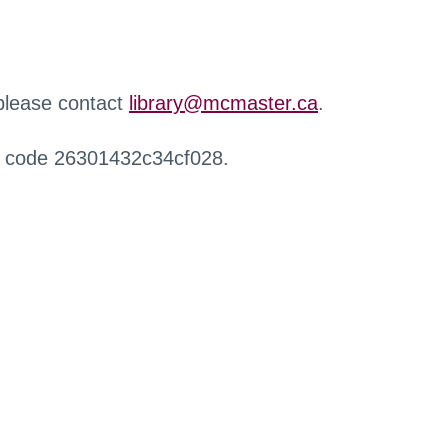
 please contact
library@mcmaster.ca
.
r code 26301432c34cf028.