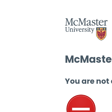
McMaster
You are not