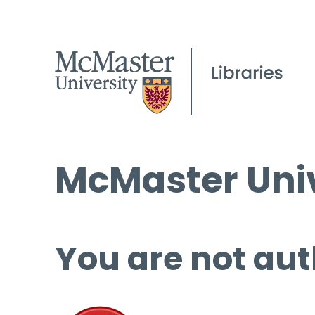
McMaster Univ
You are not aut