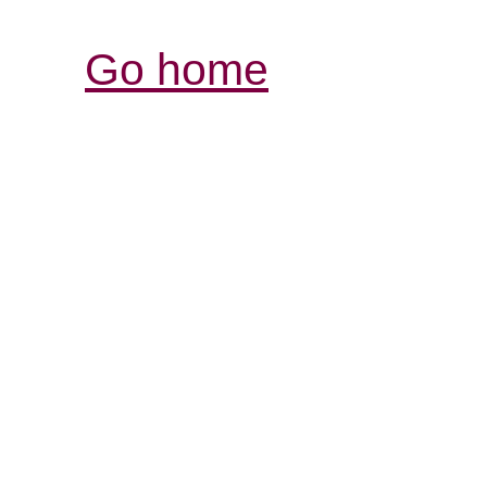
Go home