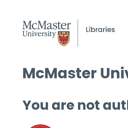
McMaster Univ
You are not aut