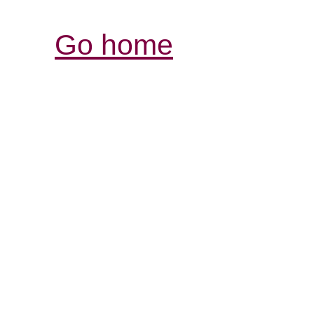
Go home