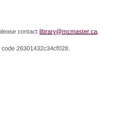
 please contact
library@mcmaster.ca
.
r code 26301432c34cf028.