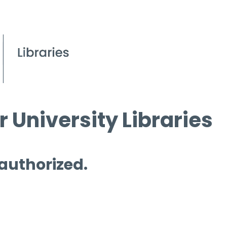
 University Libraries
 authorized.