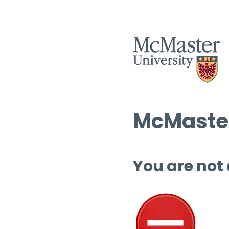
McMaster
You are not