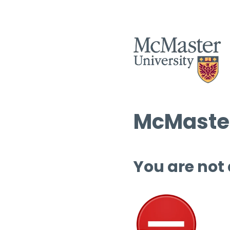
McMaster
You are not