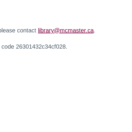
 please contact
library@mcmaster.ca
.
r code 26301432c34cf028.