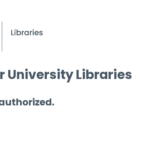
 University Libraries
 authorized.