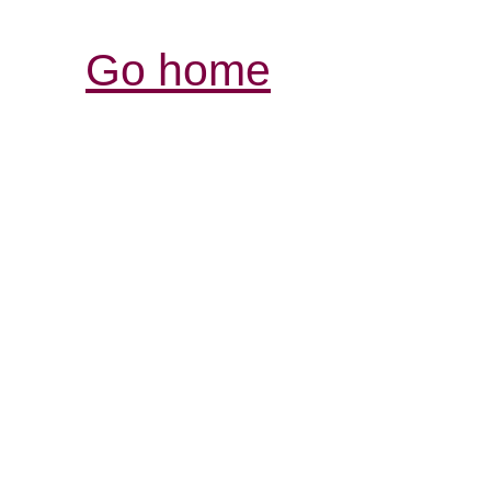
Go home