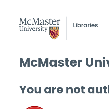
McMaster Univ
You are not aut