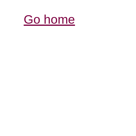
Go home