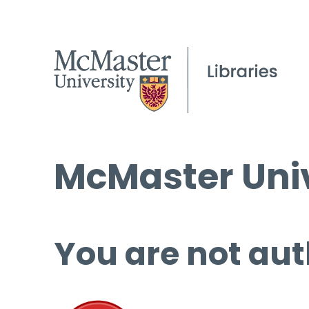
McMaster Univ
You are not aut