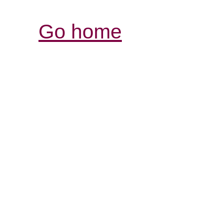
Go home