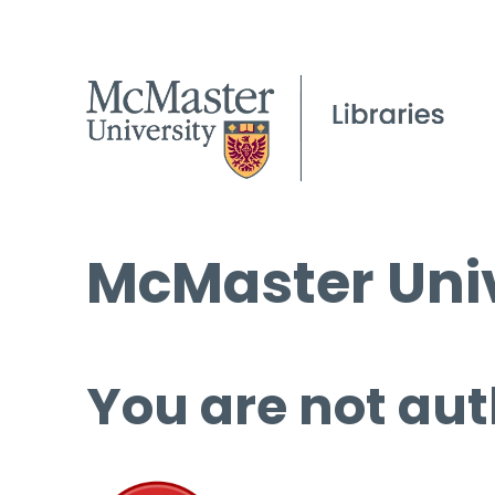
McMaster Univ
You are not aut