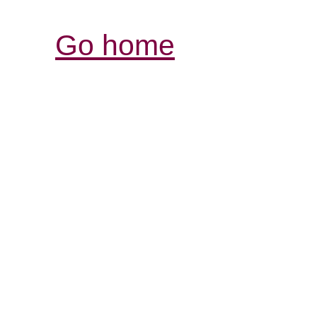
Go home