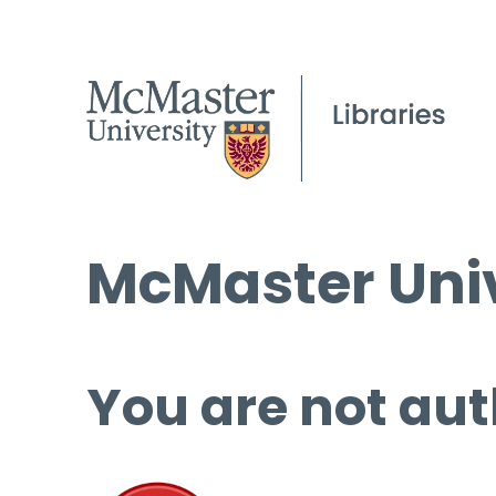
McMaster Univ
You are not aut