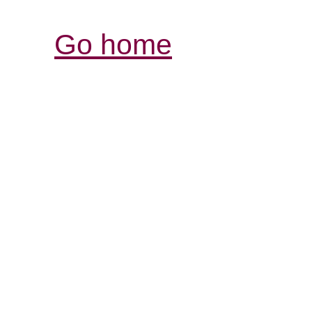
Go home