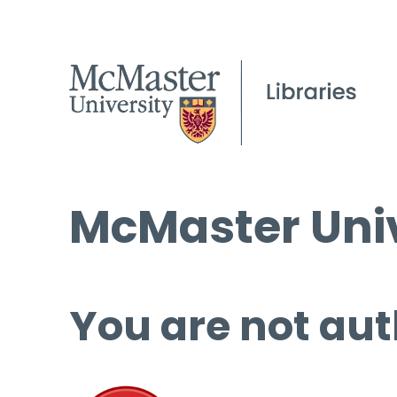
McMaster Univ
You are not aut