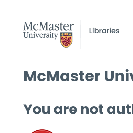
McMaster Univ
You are not aut