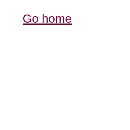
Go home