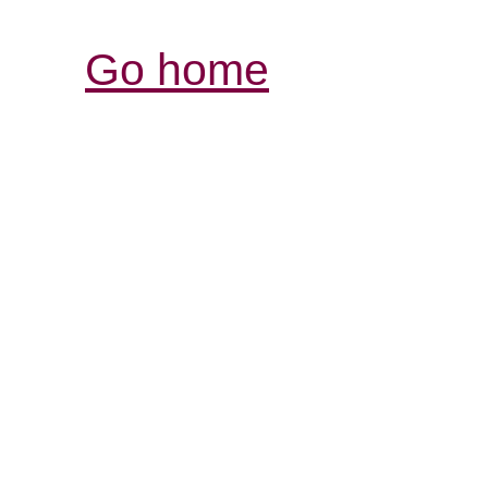
Go home