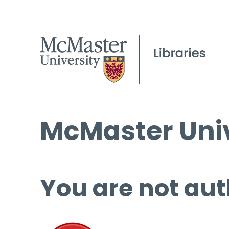
McMaster Univ
You are not aut