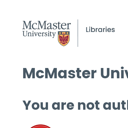
McMaster Univ
You are not aut