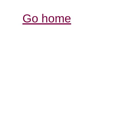
Go home