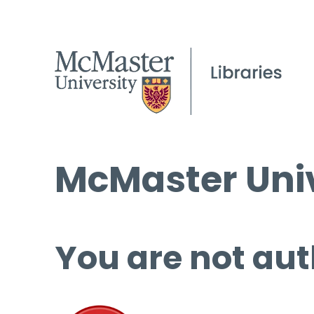
McMaster Univ
You are not aut