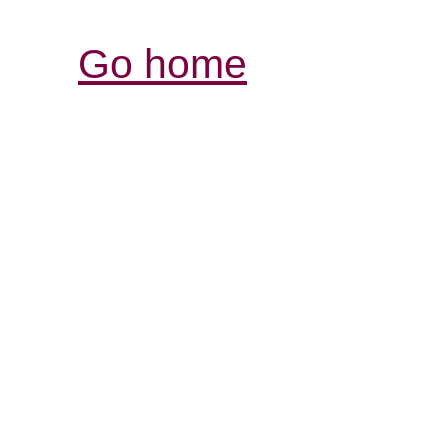
Go home