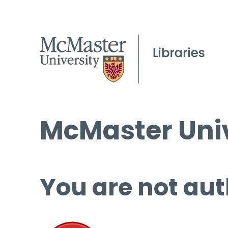
McMaster Univ
You are not aut