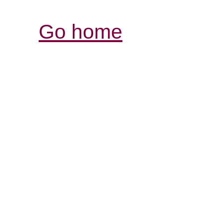
Go home