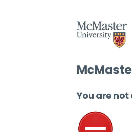
McMaster
You are not