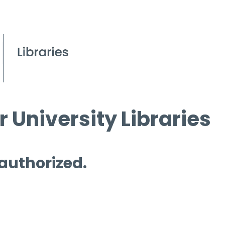
 University Libraries
 authorized.