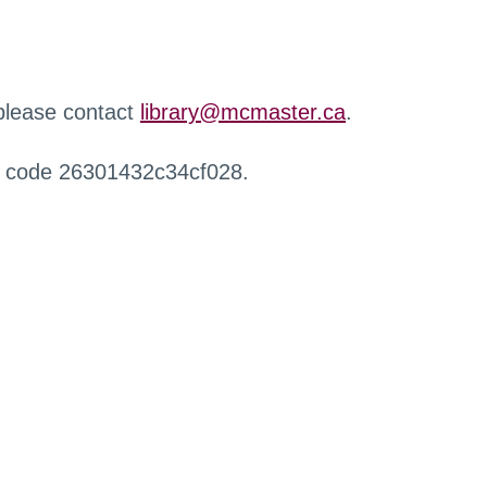
 please contact
library@mcmaster.ca
.
r code 26301432c34cf028.