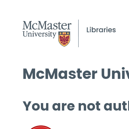
McMaster Univ
You are not aut