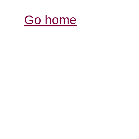
Go home