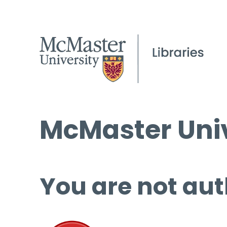
McMaster Univ
You are not aut