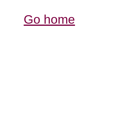
Go home