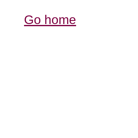
Go home