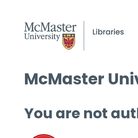
McMaster Univ
You are not aut