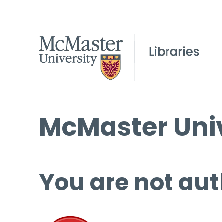
McMaster Univ
You are not aut