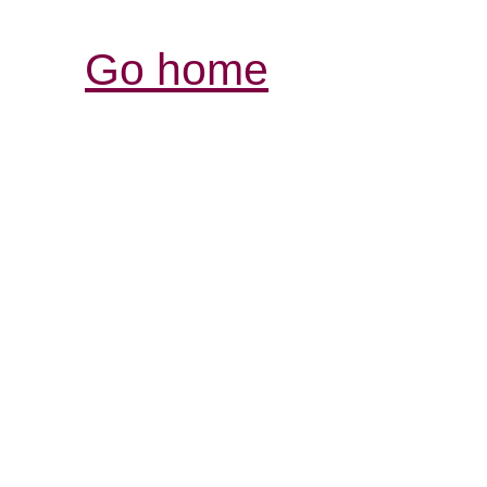
Go home