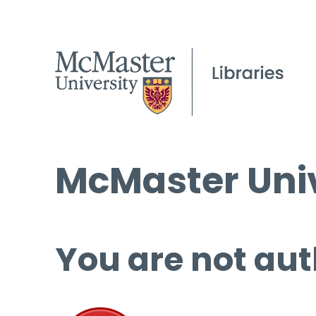
McMaster Univ
You are not aut