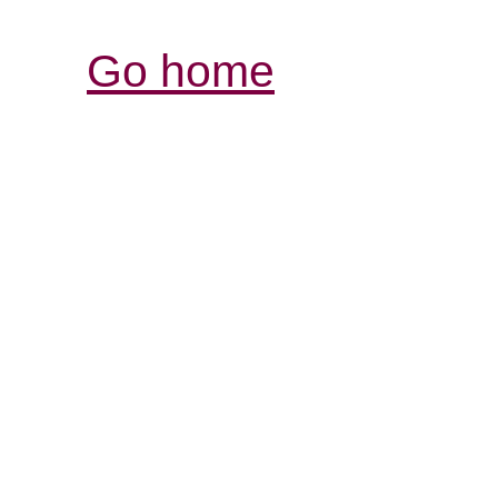
Go home