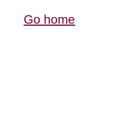
Go home