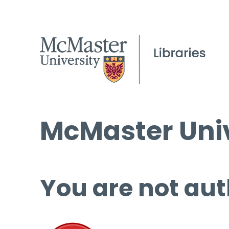
McMaster Univ
You are not aut