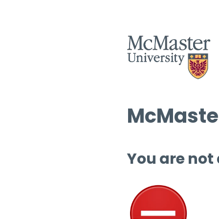
McMaster
You are not