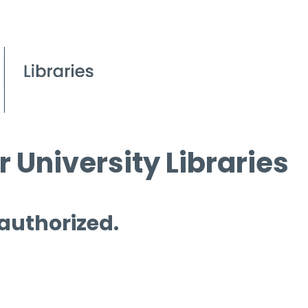
 University Libraries
 authorized.