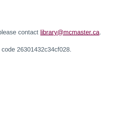
 please contact
library@mcmaster.ca
.
r code 26301432c34cf028.