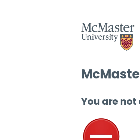
McMaster
You are not