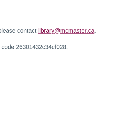
 please contact
library@mcmaster.ca
.
r code 26301432c34cf028.