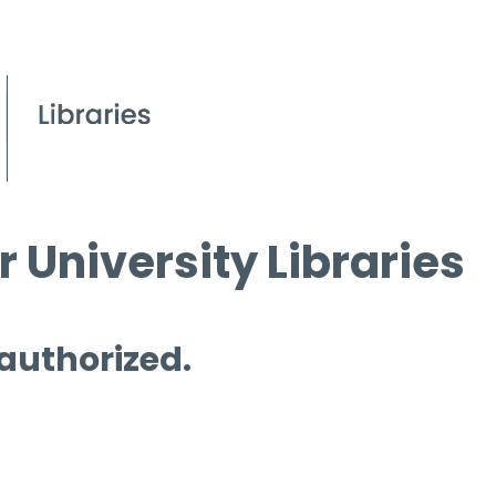
 University Libraries
 authorized.